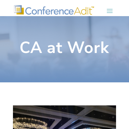
CA at Work