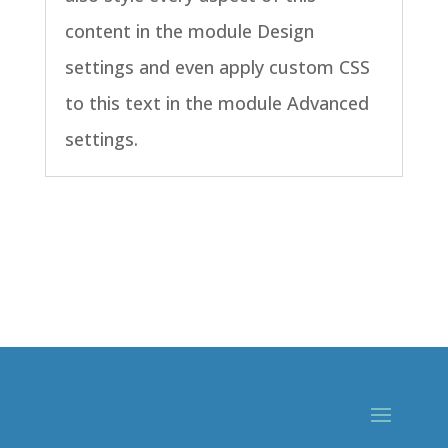
content in the module Design
settings and even apply custom CSS
to this text in the module Advanced
settings.