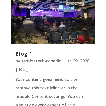
Blog 1
by
semidetech-conadit
|
Jun 29, 2026
|
Blog
Your content goes here. Edit or
remove this text inline or in the
module Content settings. You can
also style every aspect of this