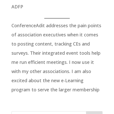
ADFP
ConferenceAdit addresses the pain points
of association executives when it comes
to posting content, tracking CEs and
surveys. Their integrated event tools help
me run efficient meetings. I now use it
with my other associations. I am also
excited about the new e-Learning
program to serve the larger membership