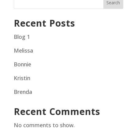
Search
Recent Posts
Blog 1
Melissa
Bonnie
Kristin
Brenda
Recent Comments
No comments to show.