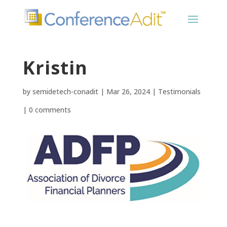
Kristin
by
semidetech-conadit
|
Mar 26, 2024
|
Testimonials
|
0 comments